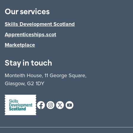
Our services
Skills Development Scotland
Apprenticeships.scot
Marketplace
Stay in touch
Monteith House, 11 George Square,
Glasgow, G2 1DY
Facebook
Instagram
X (formerly Twitter)
Youtube