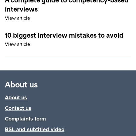
A complete guide to competency-based
interviews
View article
10 biggest interview mistakes to avoid
View article
About us
About us
Contact us
Complaints form
BSL and subtitled video