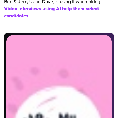
Ben & Jerry’s and Dove, is using it when hiring.
Video interviews using AI help them select
candidates
.