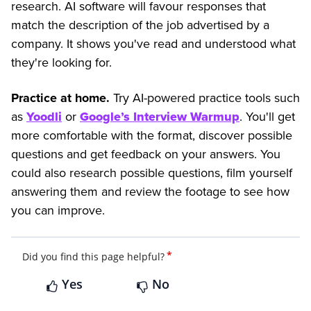
research. AI software will favour responses that
match the description of the job advertised by a
company. It shows you've read and understood what
they're looking for.
Practice at home.
Try AI-powered practice tools such
as
Yoodli
or
Google’s Interview Warmup
. You'll get
more comfortable with the format, discover possible
questions and get feedback on your answers. You
could also research possible questions, film yourself
answering them and review the footage to see how
you can improve.
*
Did you find this page helpful?
Yes
No