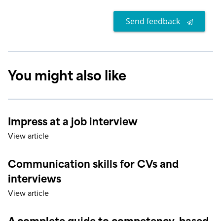
Send feedback
You might also like
Impress at a job interview
View article
Communication skills for CVs and
interviews
View article