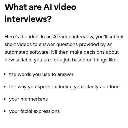
What are AI video
interviews?
Here's the idea. In an AI video interview, you’ll submit
short videos to answer questions provided by an
automated software. It'll then make decisions about
how suitable you are for a job based on things like:
the words you use to answer
the way you speak including your clarity and tone
your mannerisms
your facial expressions