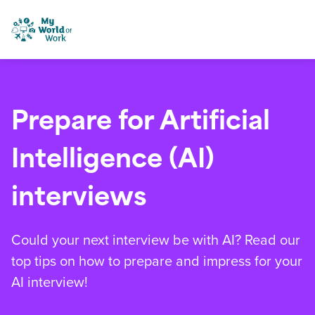
Skip to content
My World of Work
Prepare for Artificial
Intelligence (AI)
interviews
Could your next interview be with AI? Read our
top tips on how to prepare and impress for your
AI interview!