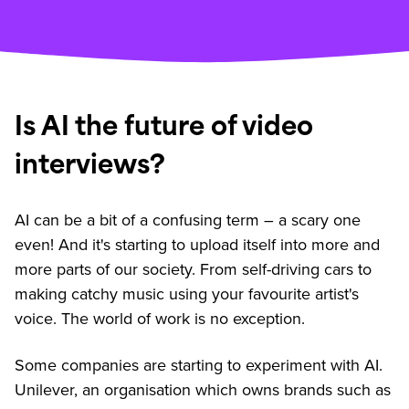
Is AI the future of video
interviews?
AI can be a bit of a confusing term – a scary one
even! And it's starting to upload itself into more and
more parts of our society. From self-driving cars to
making catchy music using your favourite artist's
voice. The world of work is no exception.
Some companies are starting to experiment with AI.
Unilever, an organisation which owns brands such as