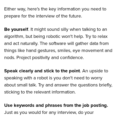
Either way, here’s the key information you need to
prepare for the interview of the future.
Be yourself
. It might sound silly when talking to an
algorithm, but being robotic won't help. Try to relax
and act naturally. The software will gather data from
things like hand gestures, smiles, eye movement and
nods. Project positivity and confidence.
Speak clearly and stick to the point
. An upside to
speaking with a robot is you don't need to worry
about small talk. Try and answer the questions briefly,
sticking to the relevant information.
Use keywords and phrases from the job posting.
Just as you would for any interview, do your