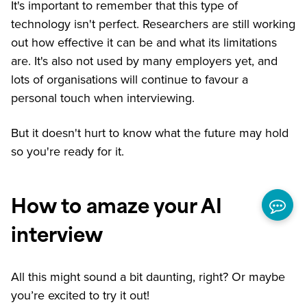
It's important to remember that this type of
technology isn't perfect. Researchers are still working
out how effective it can be and what its limitations
are. It's also not used by many employers yet, and
lots of organisations will continue to favour a
personal touch when interviewing.
But it doesn't hurt to know what the future may hold
so you're ready for it.
How to amaze your AI
interview
All this might sound a bit daunting, right? Or maybe
you’re excited to try it out!