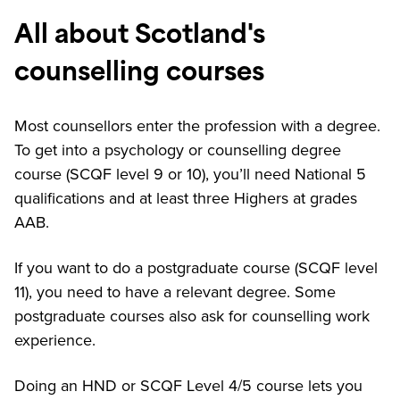
All about Scotland's
counselling courses
Most counsellors enter the profession with a degree.
To get into a psychology or counselling degree
course (SCQF level 9 or 10), you’ll need National 5
qualifications and at least three Highers at grades
AAB.
If you want to do a postgraduate course (SCQF level
11), you need to have a relevant degree. Some
postgraduate courses also ask for counselling work
experience.
Doing an HND or SCQF Level 4/5 course lets you