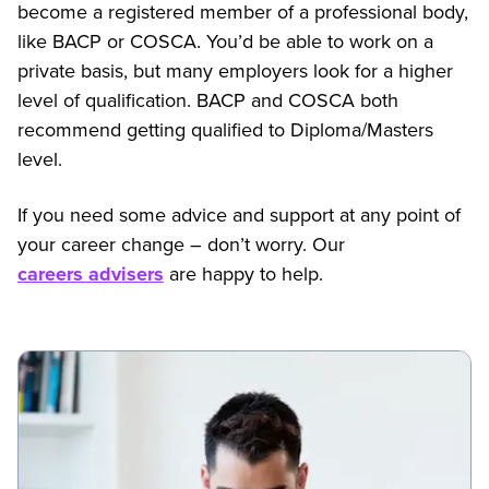
become a registered member of a professional body,
like BACP or COSCA. You’d be able to work on a
private basis, but many employers look for a higher
level of qualification. BACP and COSCA both
recommend getting qualified to Diploma/Masters
level.
If you need some advice and support at any point of
your career change – don’t worry. Our
careers advisers
are happy to help.