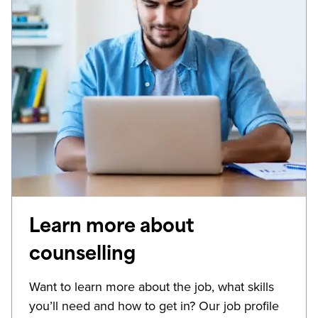
Learn more about
counselling
Want to learn more about the job, what skills
you’ll need and how to get in? Our job profile