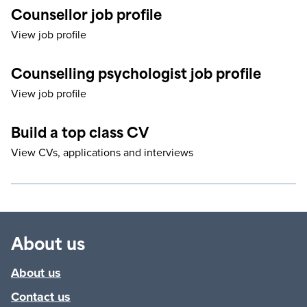
Counsellor job profile
View job profile
Counselling psychologist job profile
View job profile
Build a top class CV
View CVs, applications and interviews
About us
About us
Contact us