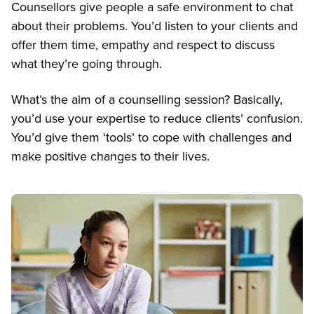
Counsellors give people a safe environment to chat
about their problems. You’d listen to your clients and
offer them time, empathy and respect to discuss
what they’re going through.
What’s the aim of a counselling session? Basically,
you’d use your expertise to reduce clients’ confusion.
You’d give them ‘tools’ to cope with challenges and
make positive changes to their lives.