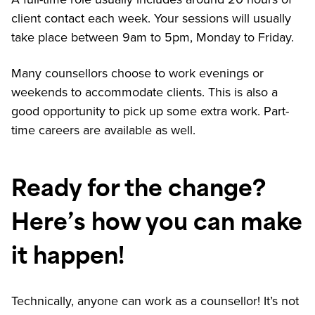
client contact each week. Your sessions will usually
take place between 9am to 5pm, Monday to Friday.
Many counsellors choose to work evenings or
weekends to accommodate clients. This is also a
good opportunity to pick up some extra work. Part-
time careers are available as well.
Ready for the change?
Here’s how you can make
it happen!
Technically, anyone can work as a counsellor! It’s not