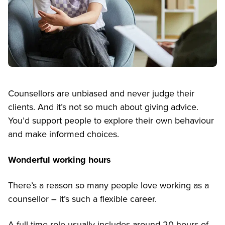
Counsellors are unbiased and never judge their
clients. And it’s not so much about giving advice.
You’d support people to explore their own behaviour
and make informed choices.
Wonderful working hours
There’s a reason so many people love working as a
counsellor – it’s such a flexible career.
A full-time role usually includes around 20 hours of