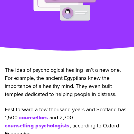
The idea of psychological healing isn’t a new one.
For example, the ancient Egyptians knew the
importance of a healthy mind. They even built
temples dedicated to helping people in distress.
Fast forward a few thousand years and Scotland has
1,500
counsellors
and 2,700
counselling psychologists
,
according to Oxford
Economics.