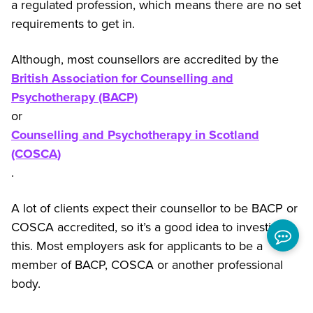
a regulated profession, which means there are no set
requirements to get in.
Although, most counsellors are accredited by the
British Association for Counselling and
Psychotherapy (BACP)
or
Counselling and Psychotherapy in Scotland
(COSCA)
.
A lot of clients expect their counsellor to be BACP or
COSCA accredited, so it’s a good idea to investigate
this. Most employers ask for applicants to be a
member of BACP, COSCA or another professional
body.