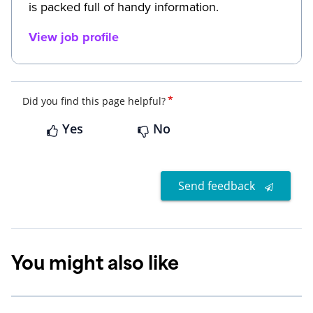
is packed full of handy information.
View job profile
*
Did you find this page helpful?
Yes
No
Send feedback
You might also like