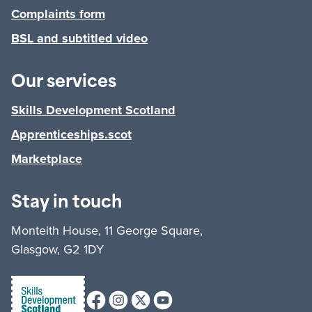
Complaints form
BSL and subtitled video
Our services
Skills Development Scotland
Apprenticeships.scot
Marketplace
Stay in touch
Monteith House, 11 George Square,
Glasgow, G2 1DY
Facebook
Instagram
X (formerly Twitter)
Youtube