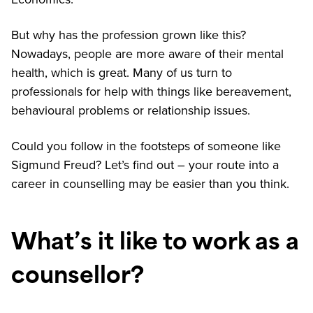
But why has the profession grown like this?
Nowadays, people are more aware of their mental
health, which is great. Many of us turn to
professionals for help with things like bereavement,
behavioural problems or relationship issues.
Could you follow in the footsteps of someone like
Sigmund Freud? Let’s find out – your route into a
career in counselling may be easier than you think.
What’s it like to work as a
counsellor?