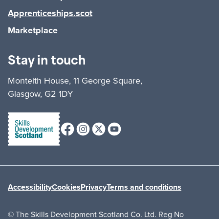
Apprenticeships.scot
Marketplace
Stay in touch
Monteith House, 11 George Square,
Glasgow, G2 1DY
Facebook
Instagram
X (formerly Twitter)
Youtube
Accessibility
Cookies
Privacy
Terms and conditions
© The Skills Development Scotland Co. Ltd. Reg No