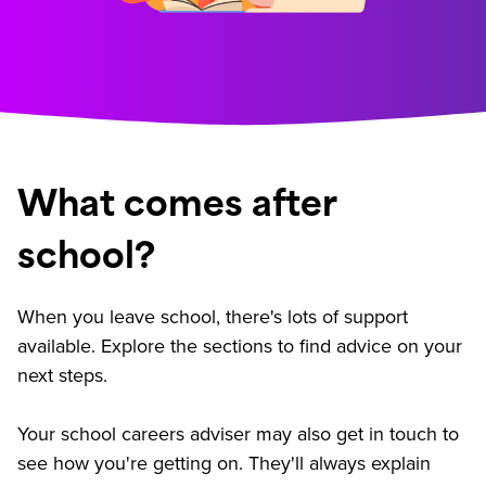
What comes after
school?
When you leave school, there's lots of support
available. Explore the sections to find advice on your
next steps.
Your school careers adviser may also get in touch to
see how you're getting on. They'll always explain