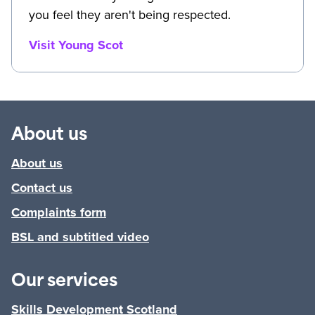
you feel they aren't being respected.
Visit Young Scot
About us
About us
Contact us
Complaints form
BSL and subtitled video
Our services
Skills Development Scotland