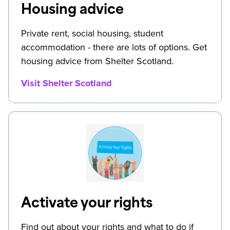
Housing advice
Private rent, social housing, student
accommodation - there are lots of options. Get
housing advice from Shelter Scotland.
Visit Shelter Scotland
Activate your rights
Find out about your rights and what to do if