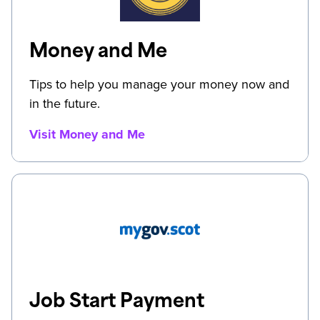
Money and Me
Tips to help you manage your money now and
in the future.
Visit Money and Me
Job Start Payment