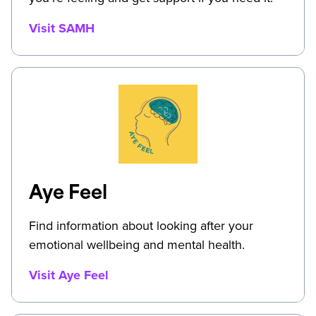
Visit SAMH
Aye Feel
Find information about looking after your
emotional wellbeing and mental health.
Visit Aye Feel