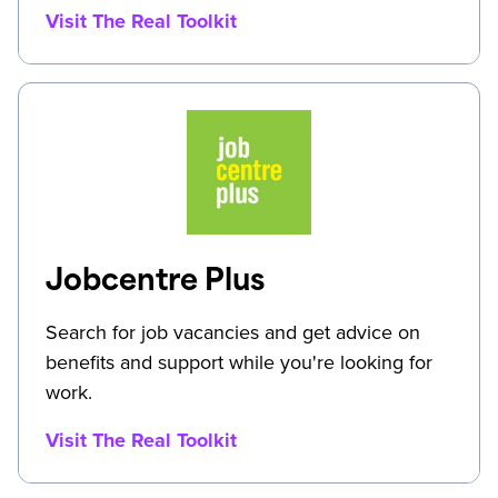
Visit The Real Toolkit
Jobcentre Plus
Search for job vacancies and get advice on
benefits and support while you're looking for
work.
Visit The Real Toolkit