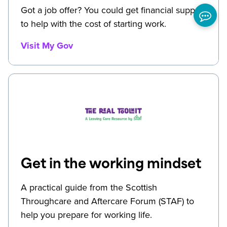
Got a job offer? You could get financial support
to help with the cost of starting work.
Visit My Gov
Get in the working mindset
A practical guide from the Scottish
Throughcare and Aftercare Forum (STAF) to
help you prepare for working life.