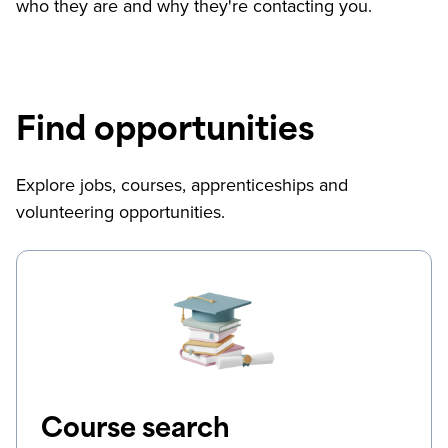
who they are and why they're contacting you.
Find opportunities
Explore jobs, courses, apprenticeships and
volunteering opportunities.
Course search