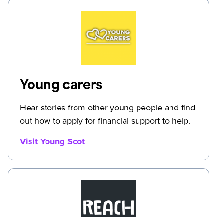
Young carers
Hear stories from other young people and find
out how to apply for financial support to help.
Visit Young Scot