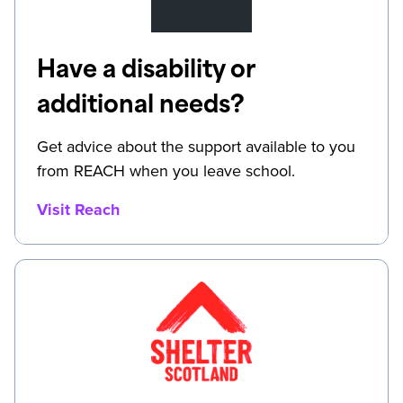
Have a disability or
additional needs?
Get advice about the support available to you
from REACH when you leave school.
Visit Reach