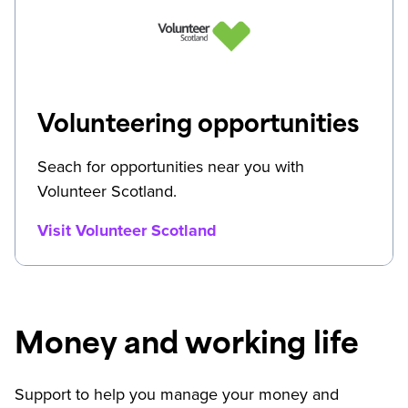
Volunteering opportunities
Seach for opportunities near you with
Volunteer Scotland.
Visit Volunteer Scotland
Money and working life
Support to help you manage your money and