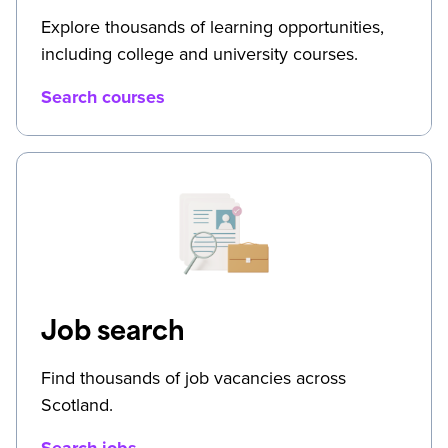
Explore thousands of learning opportunities,
including college and university courses.
Search courses
Job search
Find thousands of job vacancies across
Scotland.
Search jobs