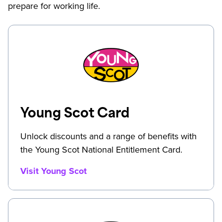
prepare for working life.
Young Scot Card
Unlock discounts and a range of benefits with
the Young Scot National Entitlement Card.
Visit Young Scot