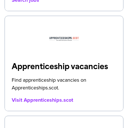
Apprenticeship vacancies
Find apprenticeship vacancies on
Apprenticeships.scot.
Visit Apprenticeships.scot