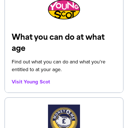
What you can do at what
age
Find out what you can do and what you're
entitled to at your age.
Visit Young Scot