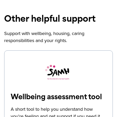
Other helpful support
Support with wellbeing, housing, caring
responsibilities and your rights.
Wellbeing assessment tool
A short tool to help you understand how
you're feeling and get support if you need it.