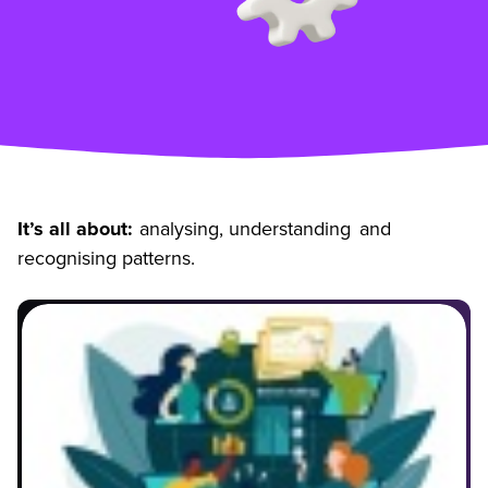
It’s all about:
analysing, understanding and
recognising patterns.