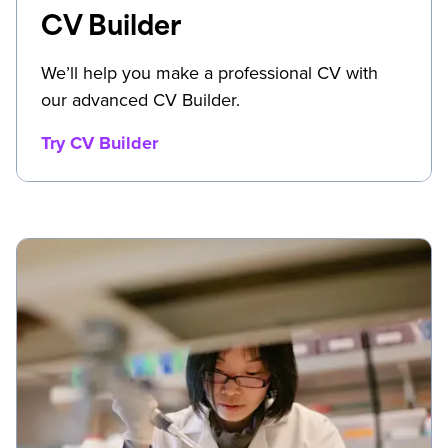
CV Builder
We’ll help you make a professional CV with
our advanced CV Builder.
Try CV Builder