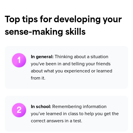
Top tips for developing your
sense-making skills
In general:
Thinking about a situation
you've been in and telling your friends
about what you experienced or learned
from it.
In school:
Remembering information
you’ve learned in class to help you get the
correct answers in a test.