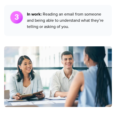
In work:
Reading an email from someone
and being able to understand what they’re
telling or asking of you.