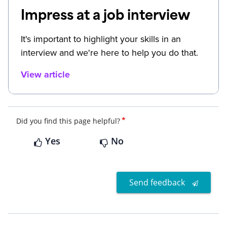
Impress at a job interview
It's important to highlight your skills in an
interview and we're here to help you do that.
View article
*
Did you find this page helpful?
Yes
No
Send feedback