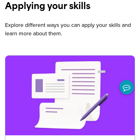
Applying your skills
Explore different ways you can apply your skills and
learn more about them.