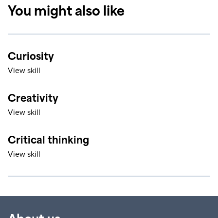
You might also like
Curiosity
View skill
Creativity
View skill
Critical thinking
View skill