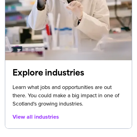
Explore industries
Learn what jobs and opportunities are out
there. You could make a big impact in one of
Scotland's growing industries.
View all industries