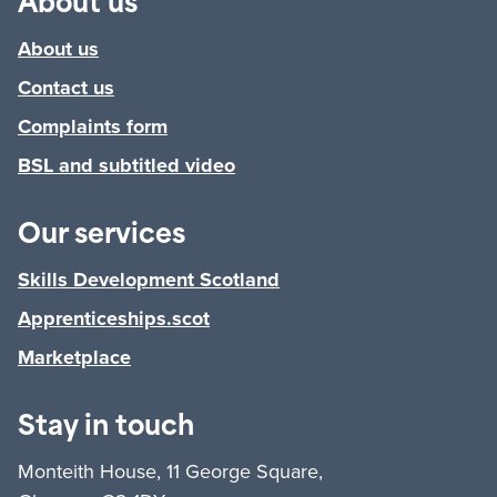
About us
About us
Contact us
Complaints form
BSL and subtitled video
Our services
Skills Development Scotland
Apprenticeships.scot
Marketplace
Stay in touch
Monteith House, 11 George Square,