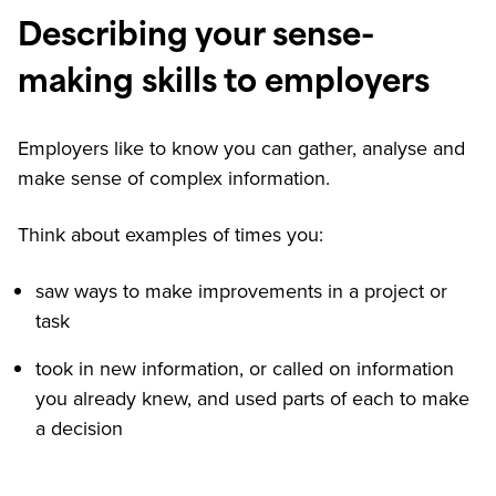
Describing your sense-
making skills to employers
Employers like to know you can gather, analyse and
make sense of complex information.
Think about examples of times you:
saw ways to make improvements in a project or
task
took in new information, or called on information
you already knew, and used parts of each to make
a decision