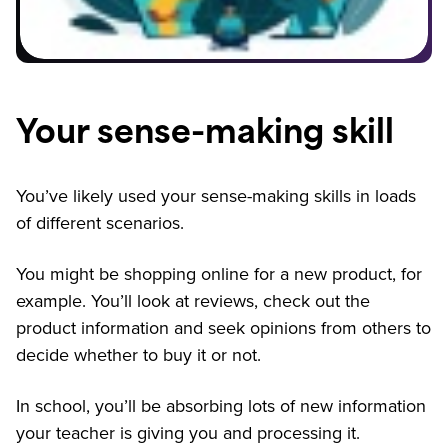
Your sense-making skill
You’ve likely used your sense-making skills in loads
of different scenarios.
You might be shopping online for a new product, for
example. You’ll look at reviews, check out the
product information and seek opinions from others to
decide whether to buy it or not.
In school, you’ll be absorbing lots of new information
your teacher is giving you and processing it.