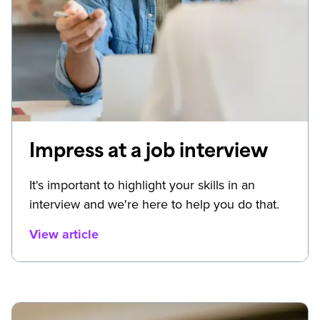
Impress at a job interview
It's important to highlight your skills in an
interview and we're here to help you do that.
View article