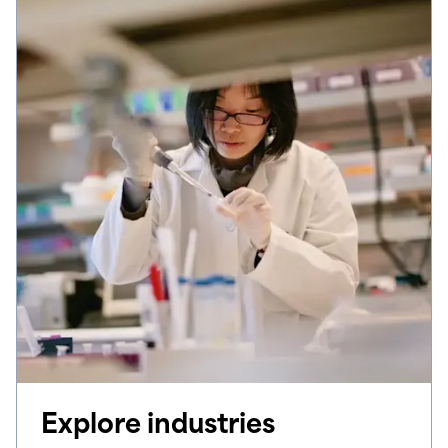
Explore industries