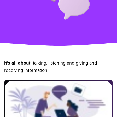
It's all about:
talking, listening and giving and
receiving information.