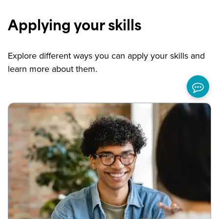
Applying your skills
Explore different ways you can apply your skills and
learn more about them.