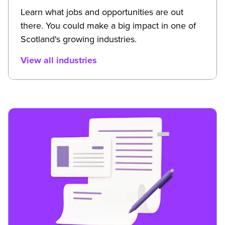
Learn what jobs and opportunities are out
there. You could make a big impact in one of
Scotland's growing industries.
View all industries