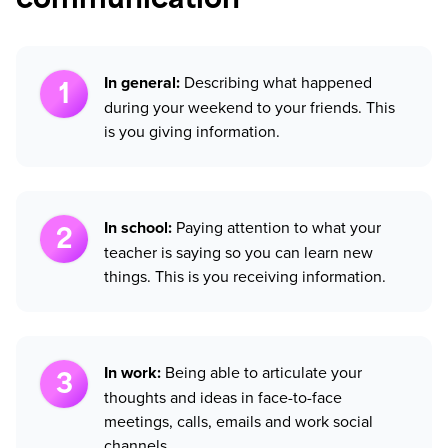
communication
In general:
Describing what happened
during your weekend to your friends. This
is you giving information.
In school:
Paying attention to what your
teacher is saying so you can learn new
things. This is you receiving information.
In work:
Being able to articulate your
thoughts and ideas in face-to-face
meetings, calls, emails and work social
channels.