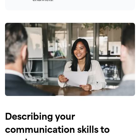
Describing your
communication skills to