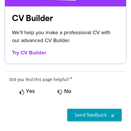
CV Builder
We’ll help you make a professional CV with
our advanced CV Builder.
Try CV Builder
*
Did you find this page helpful?
Yes
No
Send feedback