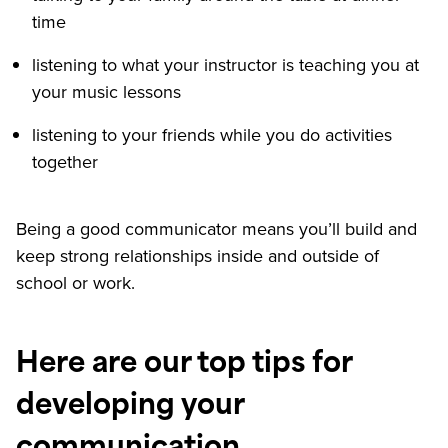
time
listening to what your instructor is teaching you at
your music lessons
listening to your friends while you do activities
together
Being a good communicator means you’ll build and
keep strong relationships inside and outside of
school or work.
Here are our top tips for
developing your