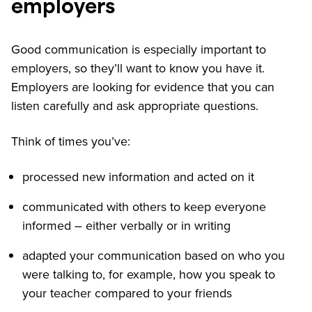
employers
Good communication is especially important to
employers, so they’ll want to know you have it.
Employers are looking for evidence that you can
listen carefully and ask appropriate questions.
Think of times you’ve:
processed new information and acted on it
communicated with others to keep everyone
informed – either verbally or in writing
adapted your communication based on who you
were talking to, for example, how you speak to
your teacher compared to your friends