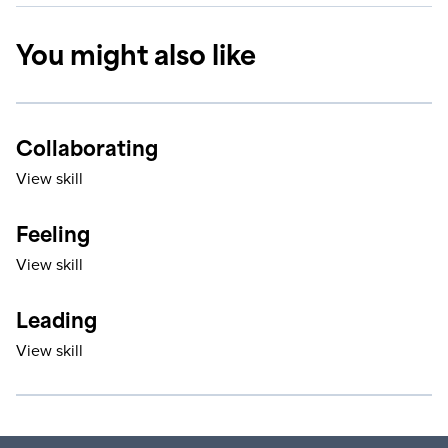
You might also like
Collaborating
View skill
Feeling
View skill
Leading
View skill