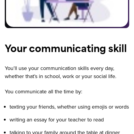
Your communicating skill
You’ll use your communication skills every day,
whether that’s in school, work or your social life.
You communicate all the time by:
texting your friends, whether using emojis or words
writing an essay for your teacher to read
talking to your family around the table at dinner