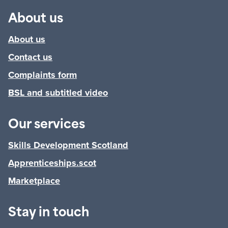
About us
About us
Contact us
Complaints form
BSL and subtitled video
Our services
Skills Development Scotland
Apprenticeships.scot
Marketplace
Stay in touch