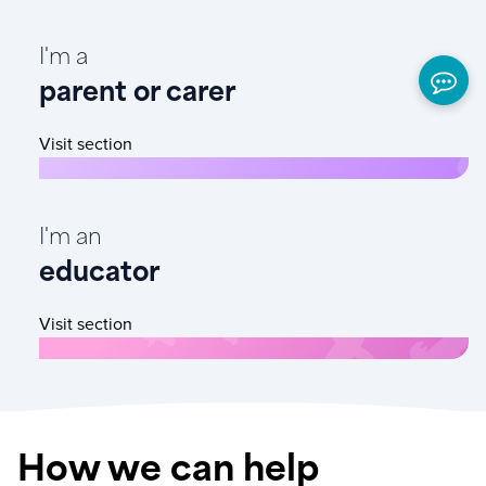
I'm a
parent or carer
Visit section
I'm an
educator
Visit section
How we can help