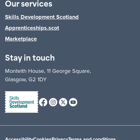
Our services
Skills Development Scotland
Apprenticeships.scot
Marketplace
Stay in touch
Monteith House, 11 George Square,
Glasgow, G2 1DY
Facebook
Instagram
X (formerly Twitter)
Youtube
Accessibility
Cookies
Privacy
Terms and conditions