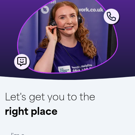
Let's get you to the
right place