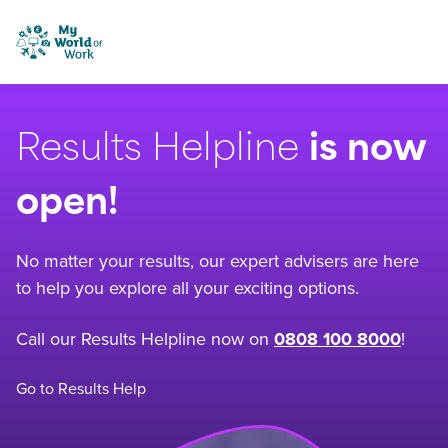
Skip to content
My World of Work
Results Helpline
is now
open!
No matter your results, our expert advisers are here
to help you explore all your exciting options.
Call our Results Helpline now on
0808 100 8000
!
Go to Results Help