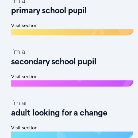
I'm a
primary school pupil
Visit section
I'm a
secondary school pupil
Visit section
I'm an
adult looking for a change
Visit section