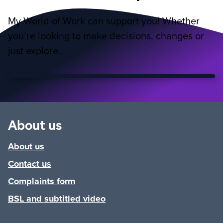
My World of Work can support you! Whether
you’re looking to make decisions, changes or
just explore.
About us
About us
Contact us
Complaints form
BSL and subtitled video